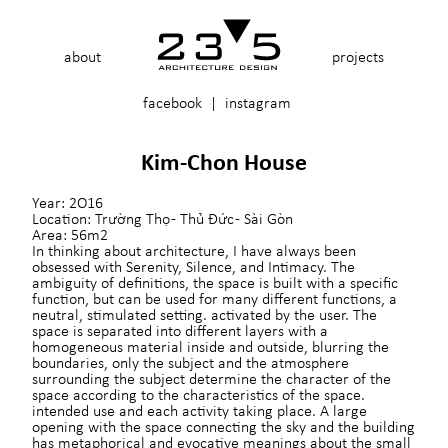
about
projects
facebook
|
instagram
Kim-Chon House
Year:
2O16
Location:
Trường Thọ - Thủ Đức - Sài Gòn
Area:
56m2
In thinking about architecture, I have always been
obsessed with Serenity, Silence, and Intimacy. The
ambiguity of definitions, the space is built with a specific
function, but can be used for many different functions, a
neutral, stimulated setting. activated by the user. The
space is separated into different layers with a
homogeneous material inside and outside, blurring the
boundaries, only the subject and the atmosphere
surrounding the subject determine the character of the
space according to the characteristics of the space.
intended use and each activity taking place. A large
opening with the space connecting the sky and the building
has metaphorical and evocative meanings about the small