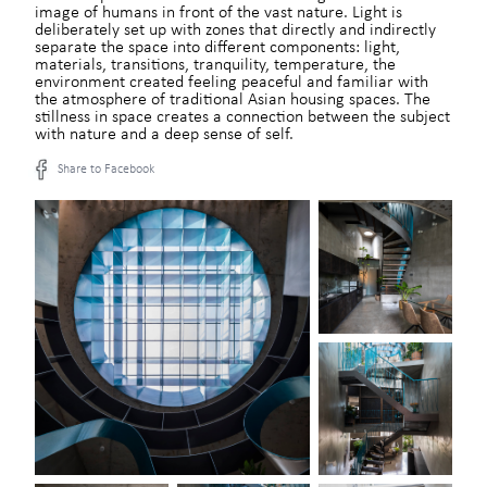
image of humans in front of the vast nature. Light is
deliberately set up with zones that directly and indirectly
separate the space into different components: light,
materials, transitions, tranquility, temperature, the
environment created feeling peaceful and familiar with
the atmosphere of traditional Asian housing spaces. The
stillness in space creates a connection between the subject
with nature and a deep sense of self.
Share to Facebook